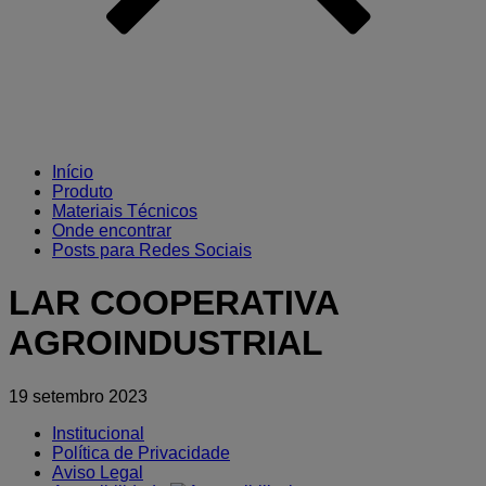
Início
Produto
Materiais Técnicos
Onde encontrar
Posts para Redes Sociais
LAR COOPERATIVA
AGROINDUSTRIAL
19 setembro 2023
Institucional
Política de Privacidade
Aviso Legal