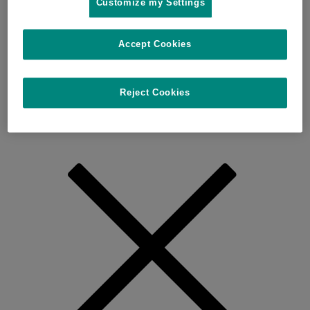
Customize my Settings
Accept Cookies
Reject Cookies