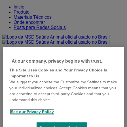
Placeholder
Skip
Skip
Início
Anchor
to
to
Produto
Content
Footer
Materiais Técnicos
Onde encontrar
Posts para Redes Sociais
Primary
Menu
At our company, privacy begins with trust.
This Site Uses Cookies and Your Privacy Choice Is
Important to Us
We suggest you choose the Customize my Settings to make
your individualized choices. Accept Cookies means that you
are choosing to accept third-party Cookies and that you
understand this choice.
See our Privacy Policy